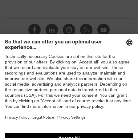
Shops
B2B online shop
Online shop for laser protection products
E | 3 Store
Purchasing assistants
Vendor search
Orthopaedic orders