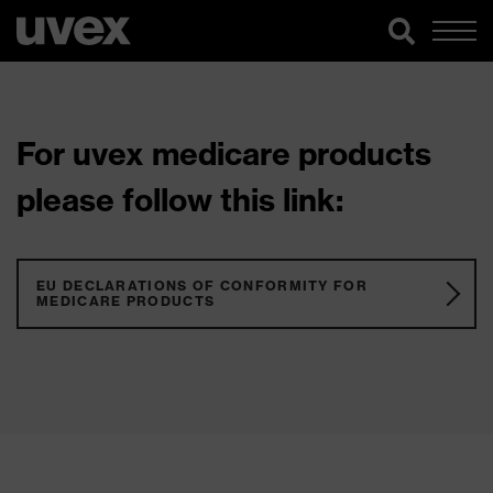
For uvex medicare products
please follow this link:
EU DECLARATIONS OF CONFORMITY FOR
MEDICARE PRODUCTS