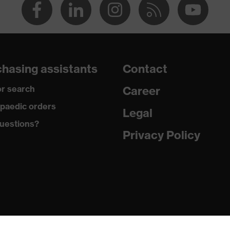
hasing assistants
Contact
r search
Career
paedic orders
Legal
uestions?
Privacy Policy