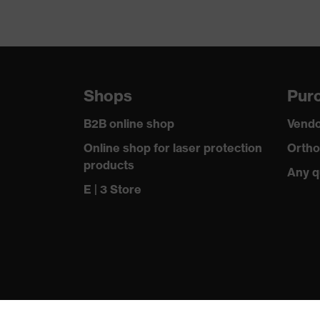
Shops
Purc
B2B online shop
Vendo
Online shop for laser protection
Ortho
products
Any q
E | 3 Store