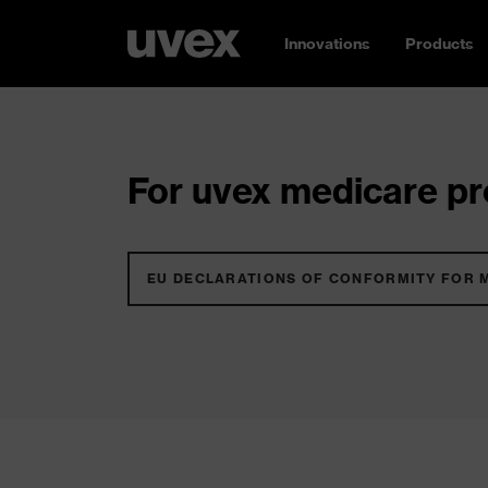
Innovations
Products
For uvex medicare pro
EU DECLARATIONS OF CONFORMITY FOR 