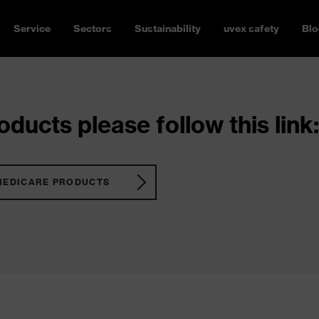
Service
Sectors
Sustainability
uvex safety
Blo
ducts please follow this link:
MEDICARE PRODUCTS