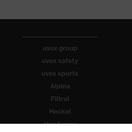
uvex group
uvex safety
uvex sports
Alpina
Filtral
Heckel
HexArmor