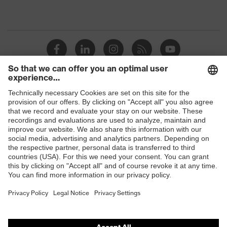
Shops
B2B online shop
Online shop for laser protection products
E | 3 Store
Purchasing assistants
Vendor search
Orthopaedic orders