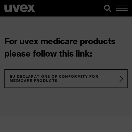
For uvex medicare products
please follow this link:
EU DECLARATIONS OF CONFORMITY FOR
MEDICARE PRODUCTS