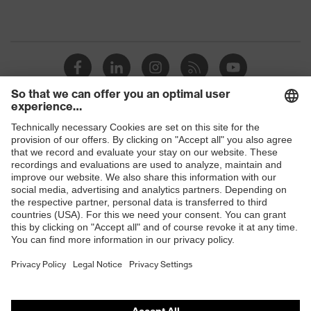
Shops
B2B online shop
Online shop for laser protection products
E | 3 Store
Purchasing assistants
Vendor search
Orthopaedic orders