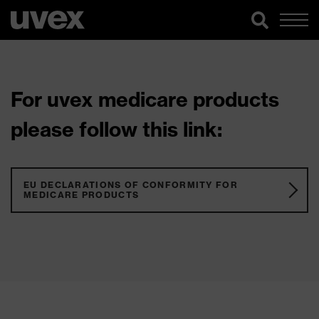
For uvex medicare products
please follow this link:
EU DECLARATIONS OF CONFORMITY FOR
MEDICARE PRODUCTS