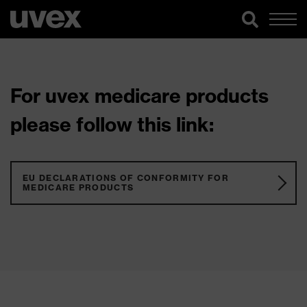
For uvex medicare products
please follow this link:
EU DECLARATIONS OF CONFORMITY FOR
MEDICARE PRODUCTS