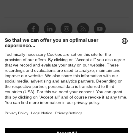
Shops
B2B online shop
Online shop for laser protection products
E | 3 Store
Purchasing assistants
Vendor search
Orthopaedic orders