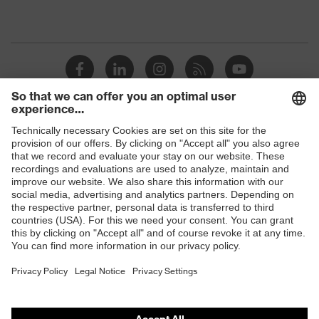
Shops
B2B online shop
Online shop for laser protection products
E | 3 Store
Purchasing assistants
Vendor search
Orthopaedic orders