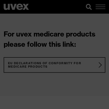
For uvex medicare products
please follow this link:
EU DECLARATIONS OF CONFORMITY FOR
MEDICARE PRODUCTS