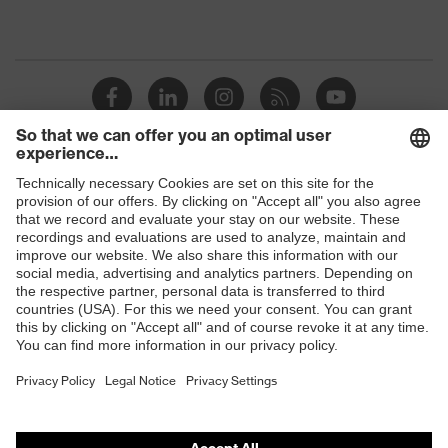
Shops
B2B online shop
Online shop for laser protection products
E | 3 Store
Purchasing assistants
Vendor search
Orthopaedic orders