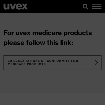
For uvex medicare products
please follow this link:
EU DECLARATIONS OF CONFORMITY FOR
MEDICARE PRODUCTS