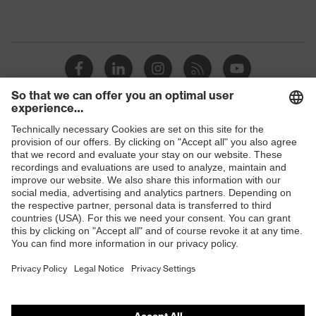
Shops
B2B online shop
Online shop for laser protection products
E | 3 Store
Purchasing assistants
Vendor search
Orthopaedic orders