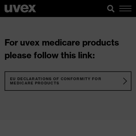
For uvex medicare products
please follow this link:
EU DECLARATIONS OF CONFORMITY FOR
MEDICARE PRODUCTS