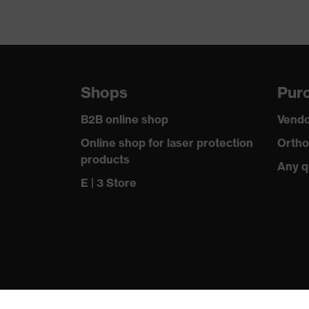
Shops
Purc
B2B online shop
Vendo
Online shop for laser protection
Ortho
products
Any q
E | 3 Store