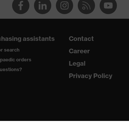
hasing assistants
Contact
r search
Career
paedic orders
Legal
uestions?
Privacy Policy