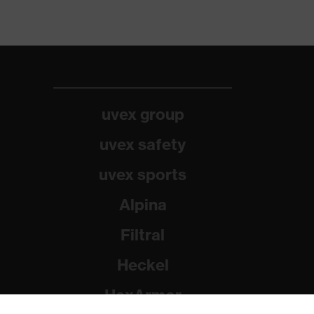
uvex group
uvex safety
uvex sports
Alpina
Filtral
Heckel
HexArmor