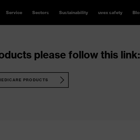
Service
Sectors
Sustainability
uvex safety
Blo
ducts please follow this link:
MEDICARE PRODUCTS