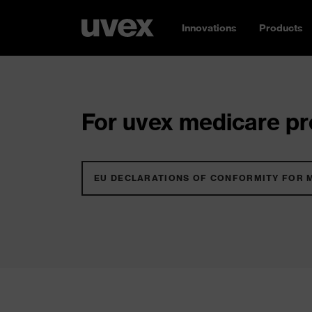
Innovations
Products
For uvex medicare pro
EU DECLARATIONS OF CONFORMITY FOR 