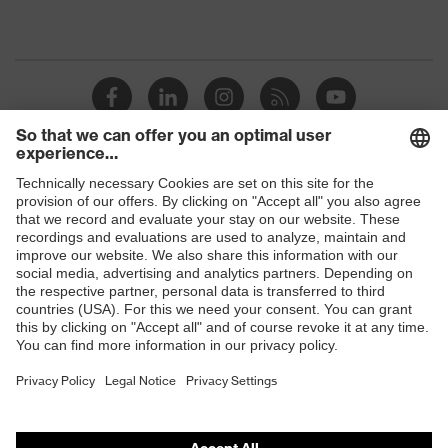
Shops
B2B online shop
Online shop for laser protection products
E | 3 Store
Purchasing assistants
Vendor search
Orthopaedic orders