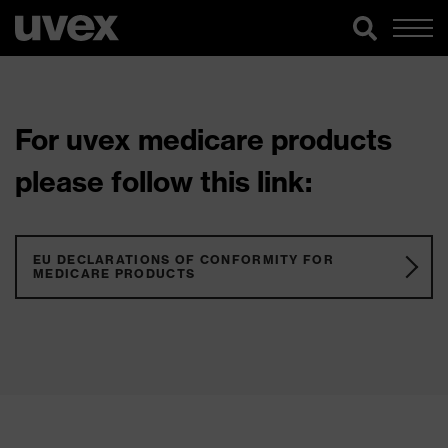
For uvex medicare products
please follow this link:
EU DECLARATIONS OF CONFORMITY FOR
MEDICARE PRODUCTS