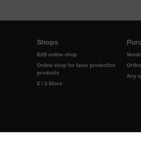
Shops
Purc
B2B online shop
Vendo
Online shop for laser protection
Ortho
products
Any q
E | 3 Store