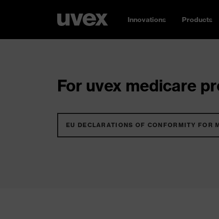
Innovations
Products
For uvex medicare pro
EU DECLARATIONS OF CONFORMITY FOR 