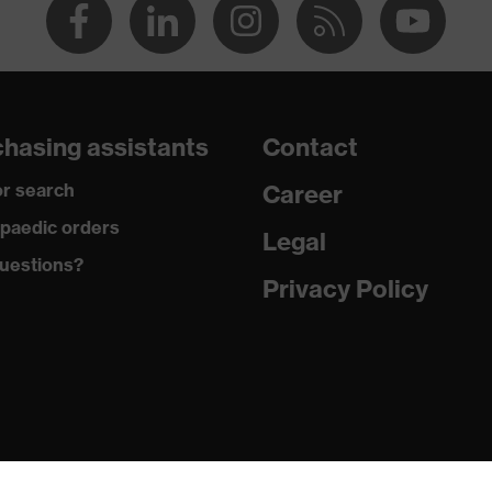
hasing assistants
Contact
r search
Career
paedic orders
Legal
uestions?
Privacy Policy