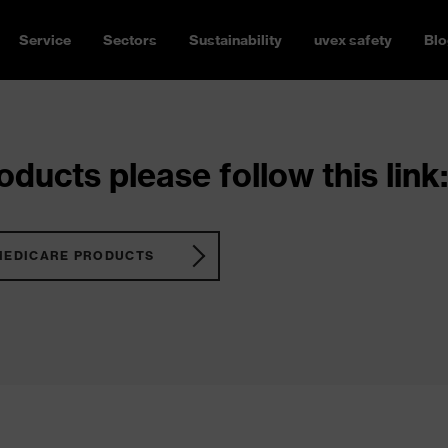
Service
Sectors
Sustainability
uvex safety
Blo
ducts please follow this link:
MEDICARE PRODUCTS