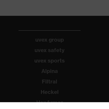
uvex group
uvex safety
uvex sports
Alpina
Filtral
Heckel
HexArmor