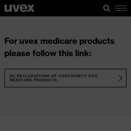
For uvex medicare products
please follow this link:
EU DECLARATIONS OF CONFORMITY FOR
MEDICARE PRODUCTS