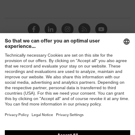
Shops
B2B online shop
Online shop for laser protection products
E | 3 Store
Purchasing assistants
Vendor search
Orthopaedic orders