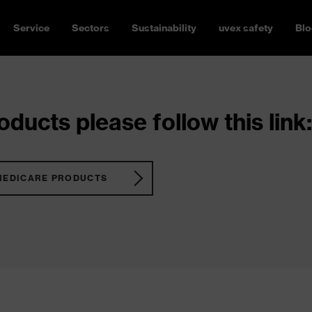
Service
Sectors
Sustainability
uvex safety
Blo
ducts please follow this link:
MEDICARE PRODUCTS