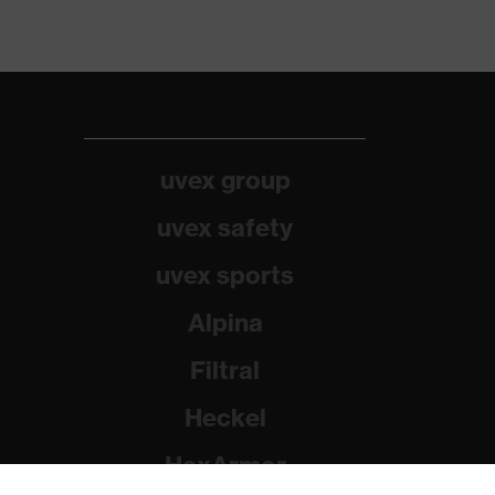
uvex group
uvex safety
uvex sports
Alpina
Filtral
Heckel
HexArmor