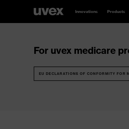
Innovations
Products
For uvex medicare pro
EU DECLARATIONS OF CONFORMITY FOR 