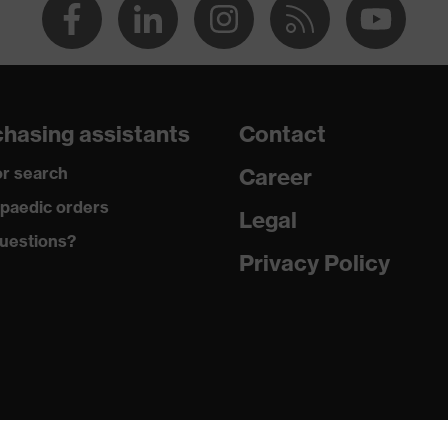
hasing assistants
Contact
r search
Career
paedic orders
Legal
uestions?
Privacy Policy