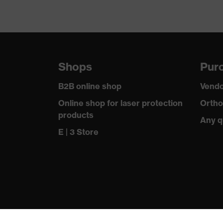
Shops
Purc
B2B online shop
Vendo
Online shop for laser protection
Ortho
products
Any q
E | 3 Store