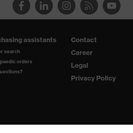
hasing assistants
Contact
r search
Career
paedic orders
Legal
uestions?
Privacy Policy