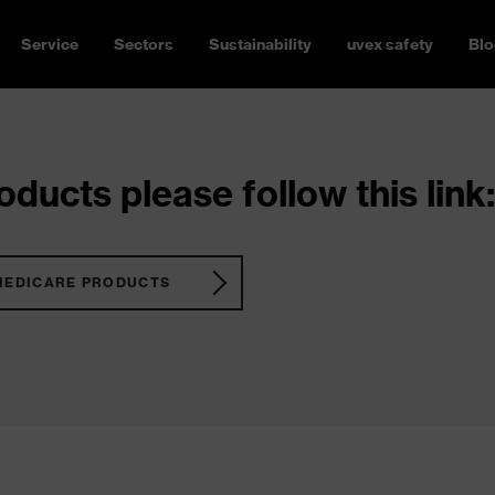
Service
Sectors
Sustainability
uvex safety
Blo
ducts please follow this link:
MEDICARE PRODUCTS