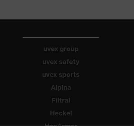
uvex group
uvex safety
uvex sports
Alpina
Filtral
Heckel
HexArmor