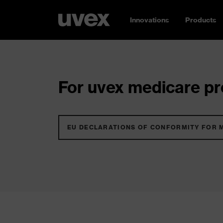
Innovations
Products
For uvex medicare pro
EU DECLARATIONS OF CONFORMITY FOR 