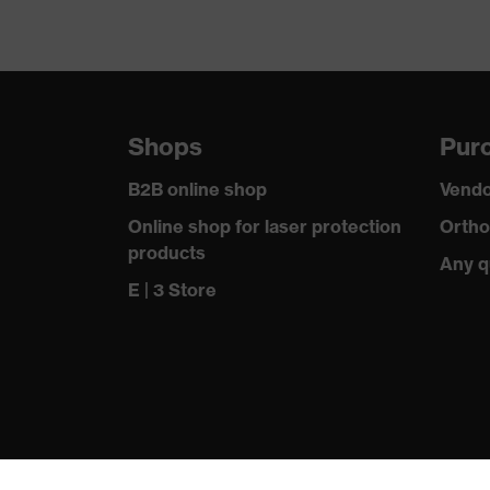
Shops
Purc
B2B online shop
Vendo
Online shop for laser protection
Ortho
products
Any q
E | 3 Store