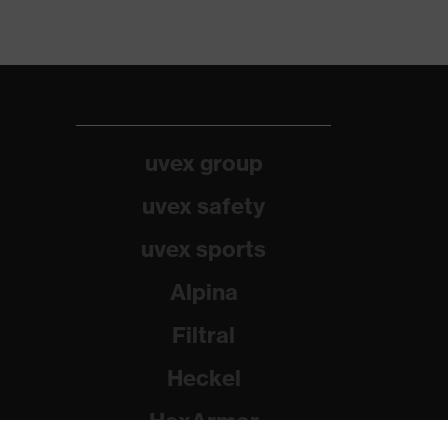
uvex group
uvex safety
uvex sports
Alpina
Filtral
Heckel
HexArmor