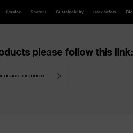
Service
Sectors
Sustainability
uvex safety
Blo
ducts please follow this link:
MEDICARE PRODUCTS