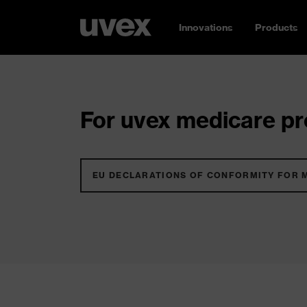
Innovations
Products
For uvex medicare pro
EU DECLARATIONS OF CONFORMITY FOR 