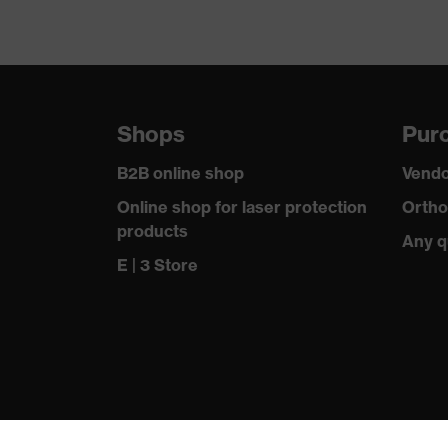
Shops
Purc
B2B online shop
Vendo
Online shop for laser protection
Ortho
products
Any q
E | 3 Store