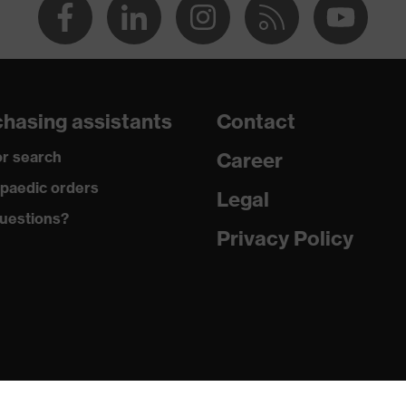
hasing assistants
Contact
r search
Career
paedic orders
Legal
uestions?
Privacy Policy