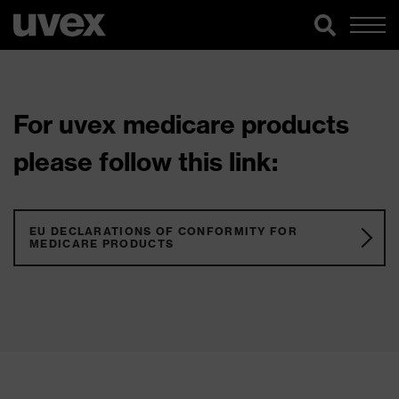
For uvex medicare products
please follow this link:
EU DECLARATIONS OF CONFORMITY FOR
MEDICARE PRODUCTS