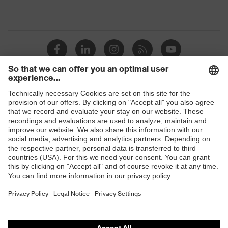
Shops
B2B online shop
Online shop for laser protection products
E | 3 Store
Purchasing assistants
Vendor search
Orthopaedic orders