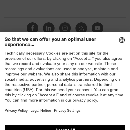
Shops
B2B online shop
Online shop for laser protection products
E | 3 Store
Purchasing assistants
Vendor search
Orthopaedic orders