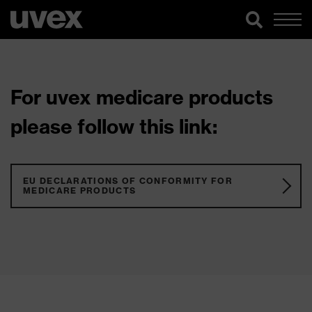
For uvex medicare products
please follow this link:
EU DECLARATIONS OF CONFORMITY FOR
MEDICARE PRODUCTS