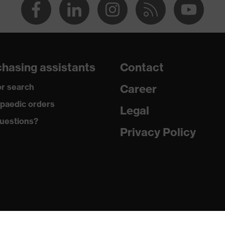
hasing assistants
Contact
r search
Career
paedic orders
Legal
uestions?
Privacy Policy