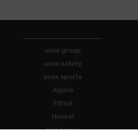
uvex group
uvex safety
uvex sports
Alpina
Filtral
Heckel
HexArmor