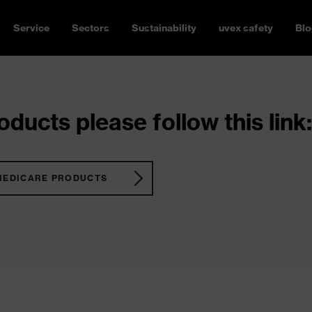
Service
Sectors
Sustainability
uvex safety
Blo
ducts please follow this link:
MEDICARE PRODUCTS