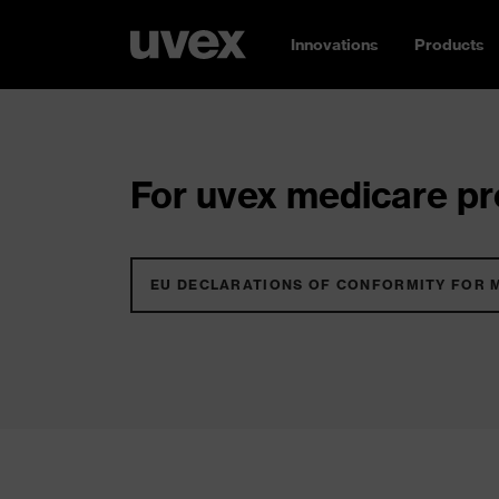
Innovations
Products
For uvex medicare pro
EU DECLARATIONS OF CONFORMITY FOR 