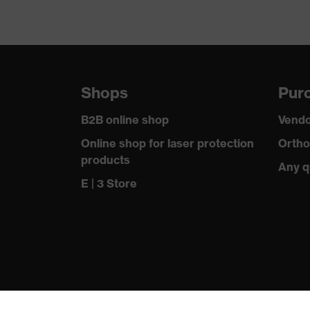
Shops
Purc
B2B online shop
Vendo
Online shop for laser protection
Ortho
products
Any q
E | 3 Store