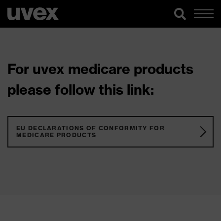
For uvex medicare products
please follow this link:
EU DECLARATIONS OF CONFORMITY FOR
MEDICARE PRODUCTS