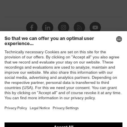
Shops
B2B online shop
Online shop for laser protection products
E | 3 Store
Purchasing assistants
Vendor search
Orthopaedic orders