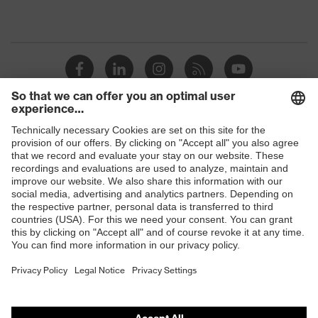
Shops
B2B online shop
Online shop for laser protection products
E | 3 Store
Purchasing assistants
Vendor search
Orthopaedic orders