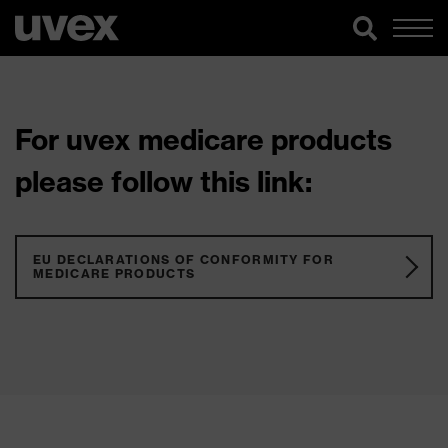
For uvex medicare products
please follow this link:
EU DECLARATIONS OF CONFORMITY FOR
MEDICARE PRODUCTS