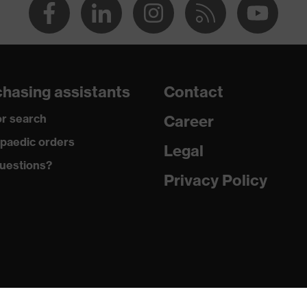
hasing assistants
Contact
r search
Career
paedic orders
Legal
uestions?
Privacy Policy