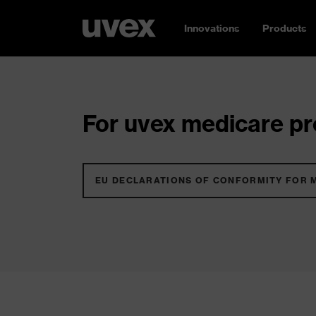
Innovations
Products
For uvex medicare pro
EU DECLARATIONS OF CONFORMITY FOR 