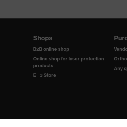
Shops
Purc
B2B online shop
Vendo
Online shop for laser protection
Ortho
products
Any q
E | 3 Store