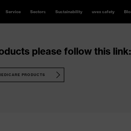
Service
Sectors
Sustainability
uvex safety
Blo
ducts please follow this link:
MEDICARE PRODUCTS