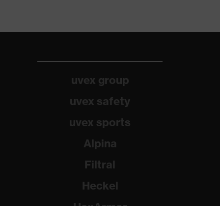
uvex group
uvex safety
uvex sports
Alpina
Filtral
Heckel
HexArmor