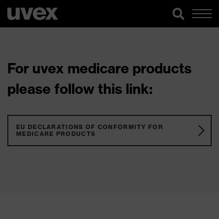
For uvex medicare products
please follow this link:
EU DECLARATIONS OF CONFORMITY FOR
MEDICARE PRODUCTS