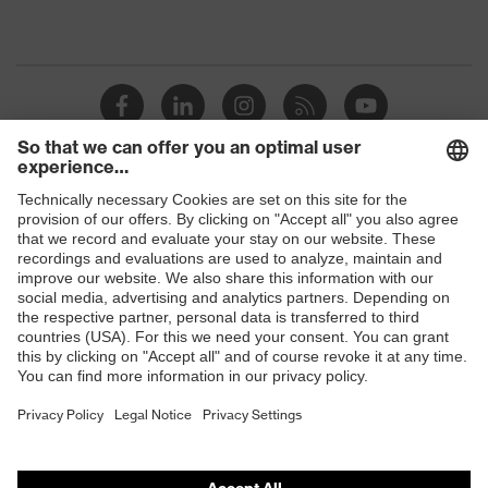
Shops
B2B online shop
Online shop for laser protection products
E | 3 Store
Purchasing assistants
Vendor search
Orthopaedic orders