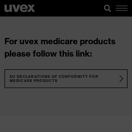
For uvex medicare products
please follow this link:
EU DECLARATIONS OF CONFORMITY FOR
MEDICARE PRODUCTS