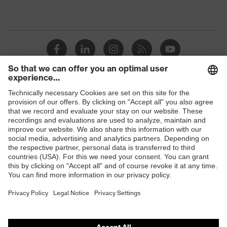
Shops
B2B online shop
Online shop for laser protection products
E | 3 Store
Purchasing assistants
Vendor search
Orthopaedic orders