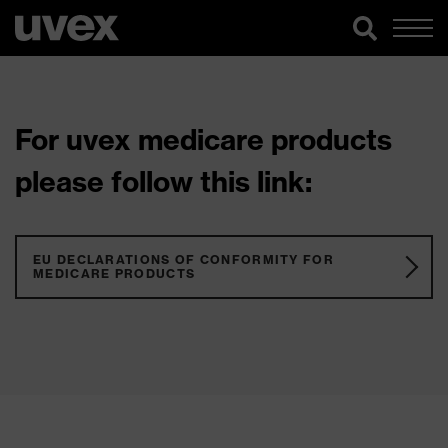
For uvex medicare products
please follow this link:
EU DECLARATIONS OF CONFORMITY FOR
MEDICARE PRODUCTS