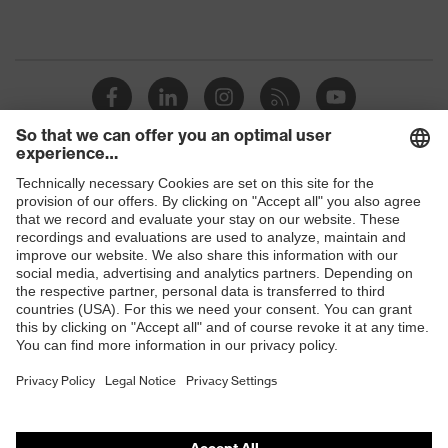
Shops
B2B online shop
Online shop for laser protection products
E | 3 Store
Purchasing assistants
Vendor search
Orthopaedic orders