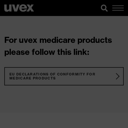
For uvex medicare products
please follow this link:
EU DECLARATIONS OF CONFORMITY FOR
MEDICARE PRODUCTS