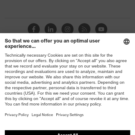
Shops
B2B online shop
Online shop for laser protection products
E | 3 Store
Purchasing assistants
Vendor search
Orthopaedic orders