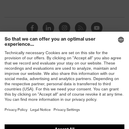
Shops
B2B online shop
Online shop for laser protection products
E | 3 Store
Purchasing assistants
Vendor search
Orthopaedic orders