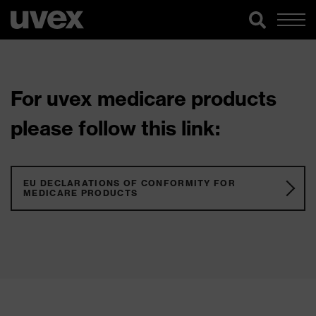
For uvex medicare products
please follow this link:
EU DECLARATIONS OF CONFORMITY FOR
MEDICARE PRODUCTS