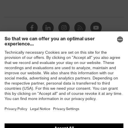
Shops
B2B online shop
Online shop for laser protection products
E | 3 Store
Purchasing assistants
Vendor search
Orthopaedic orders