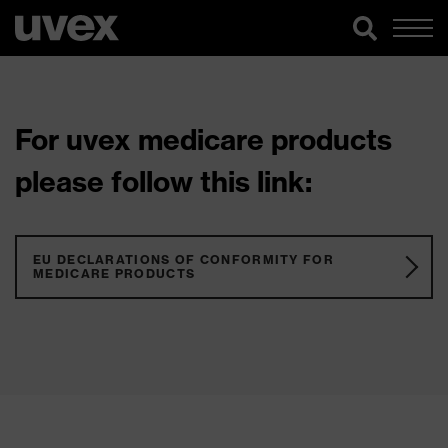
For uvex medicare products
please follow this link:
EU DECLARATIONS OF CONFORMITY FOR
MEDICARE PRODUCTS