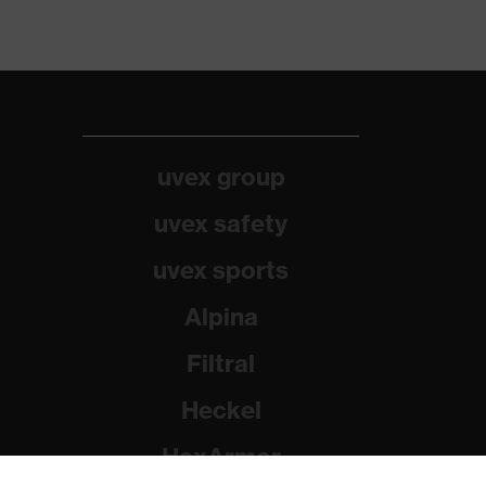
uvex group
uvex safety
uvex sports
Alpina
Filtral
Heckel
HexArmor