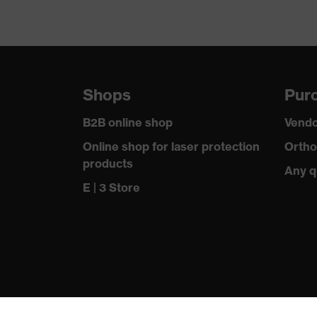
Shops
Purc
B2B online shop
Vendo
Online shop for laser protection
Ortho
products
Any q
E | 3 Store