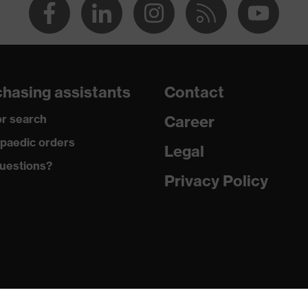
hasing assistants
Contact
r search
Career
paedic orders
Legal
uestions?
Privacy Policy