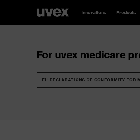
Innovations
Products
For uvex medicare pro
EU DECLARATIONS OF CONFORMITY FOR 