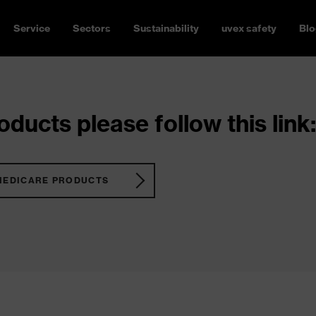
Service
Sectors
Sustainability
uvex safety
Blo
ducts please follow this link:
MEDICARE PRODUCTS