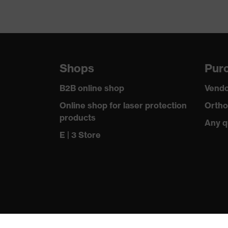
Shops
Purc
B2B online shop
Vendo
Online shop for laser protection
Ortho
products
Any q
E | 3 Store