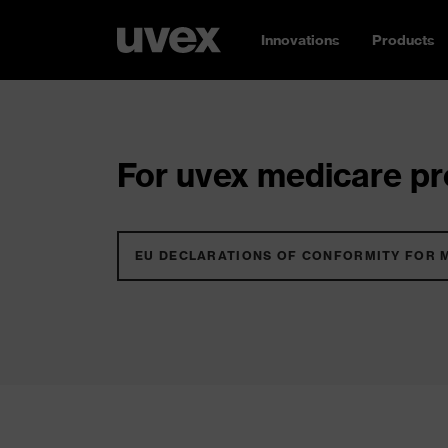
Innovations
Products
For uvex medicare pro
EU DECLARATIONS OF CONFORMITY FOR 