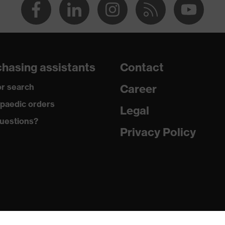
hasing assistants
Contact
r search
Career
paedic orders
Legal
uestions?
Privacy Policy