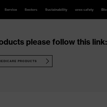
Service
Sectors
Sustainability
uvex safety
Blo
ducts please follow this link:
MEDICARE PRODUCTS