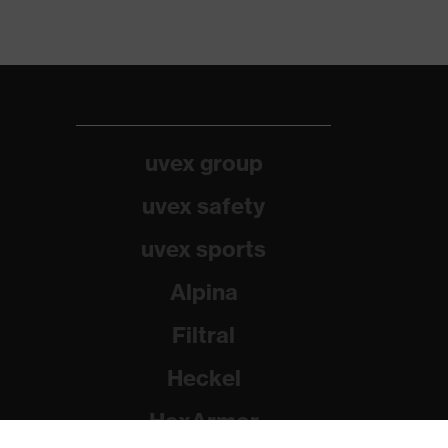
uvex group
uvex safety
uvex sports
Alpina
Filtral
Heckel
HexArmor