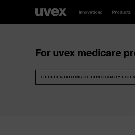
Innovations
Products
For uvex medicare pro
EU DECLARATIONS OF CONFORMITY FOR 