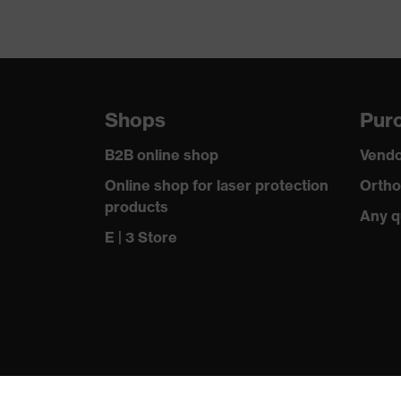
Shops
Purc
B2B online shop
Vendo
Online shop for laser protection
Ortho
products
Any q
E | 3 Store