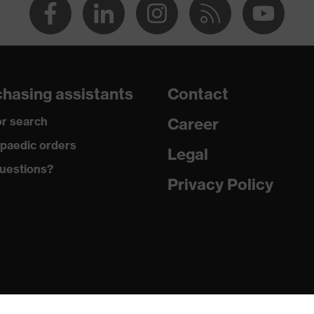
hasing assistants
Contact
r search
Career
paedic orders
Legal
uestions?
Privacy Policy