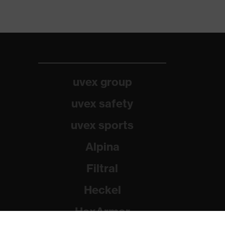
uvex group
uvex safety
uvex sports
Alpina
Filtral
Heckel
HexArmor