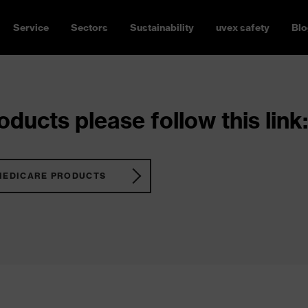
Service
Sectors
Sustainability
uvex safety
Blo
ducts please follow this link:
MEDICARE PRODUCTS