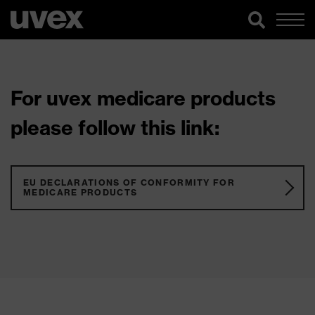
For uvex medicare products
please follow this link:
EU DECLARATIONS OF CONFORMITY FOR
MEDICARE PRODUCTS