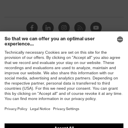
Shops
B2B online shop
Online shop for laser protection products
E | 3 Store
Purchasing assistants
Vendor search
Orthopaedic orders