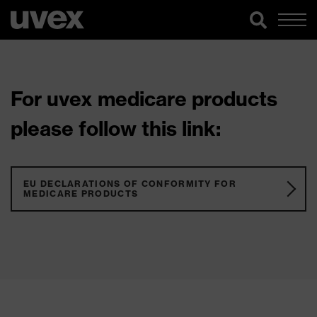
For uvex medicare products
please follow this link:
EU DECLARATIONS OF CONFORMITY FOR
MEDICARE PRODUCTS