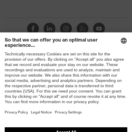
Shops
B2B online shop
Online shop for laser protection products
E | 3 Store
Purchasing assistants
Vendor search
Orthopaedic orders