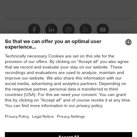
Shops
B2B online shop
Online shop for laser protection products
E | 3 Store
Purchasing assistants
Vendor search
Orthopaedic orders