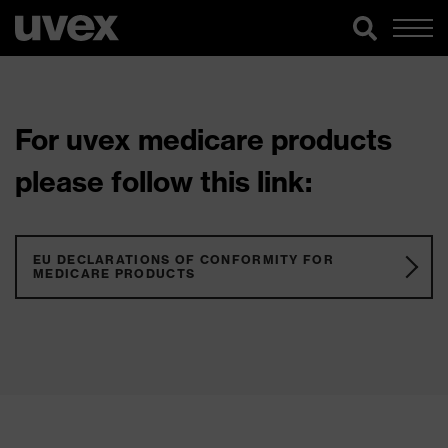
For uvex medicare products
please follow this link:
EU DECLARATIONS OF CONFORMITY FOR
MEDICARE PRODUCTS