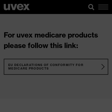
For uvex medicare products
please follow this link:
EU DECLARATIONS OF CONFORMITY FOR
MEDICARE PRODUCTS