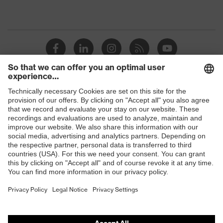
Shops
B2B online shop
Online shop for laser protection products
E | 3 Store
Purchasing assistants
Vendor search
Orthopaedic orders