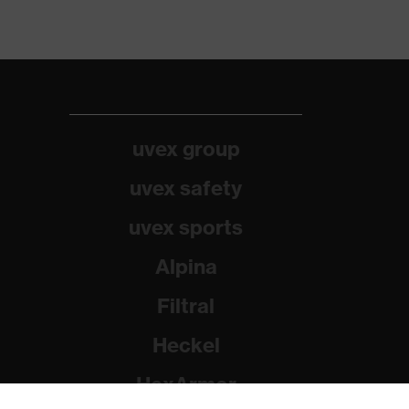
uvex group
uvex safety
uvex sports
Alpina
Filtral
Heckel
HexArmor