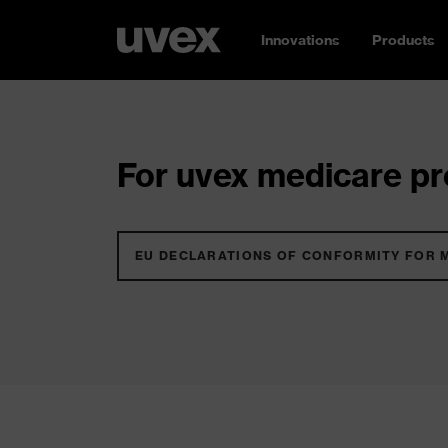
Innovations
Products
For uvex medicare pro
EU DECLARATIONS OF CONFORMITY FOR 