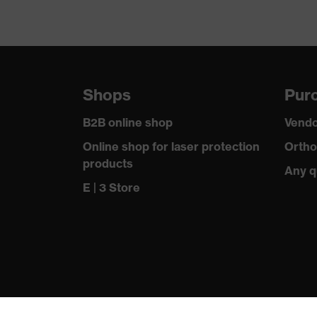
Shops
Purc
B2B online shop
Vendo
Online shop for laser protection
Ortho
products
Any q
E | 3 Store