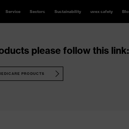
Service
Sectors
Sustainability
uvex safety
Blo
ducts please follow this link:
MEDICARE PRODUCTS