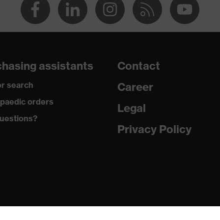
hasing assistants
Contact
r search
Career
paedic orders
Legal
uestions?
Privacy Policy