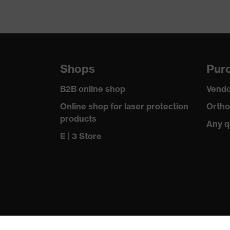
Shops
Purc
B2B online shop
Vendo
Online shop for laser protection
Ortho
products
Any q
E | 3 Store