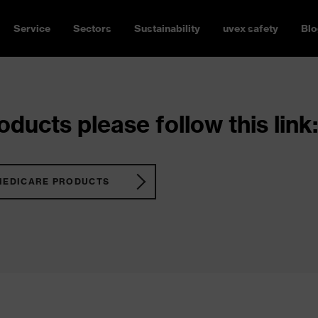
Service
Sectors
Sustainability
uvex safety
Blo
ducts please follow this link:
MEDICARE PRODUCTS