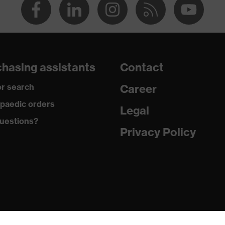
hasing assistants
Contact
r search
Career
paedic orders
Legal
uestions?
Privacy Policy