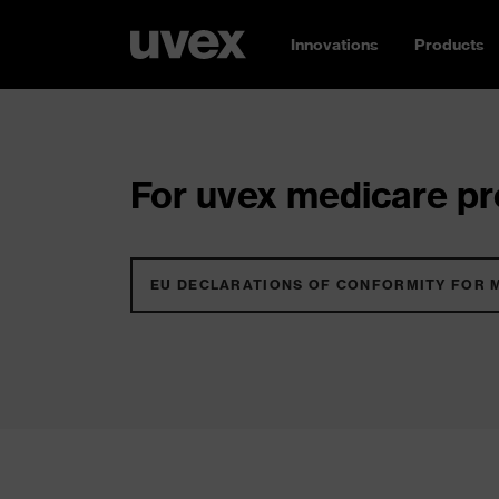
Innovations
Products
For uvex medicare pro
EU DECLARATIONS OF CONFORMITY FOR 