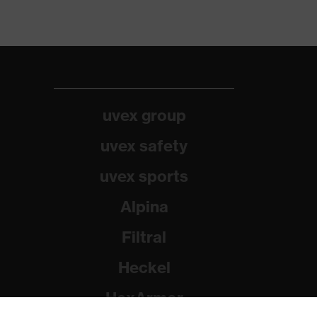
uvex group
uvex safety
uvex sports
Alpina
Filtral
Heckel
HexArmor