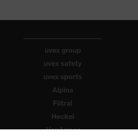
uvex group
uvex safety
uvex sports
Alpina
Filtral
Heckel
HexArmor