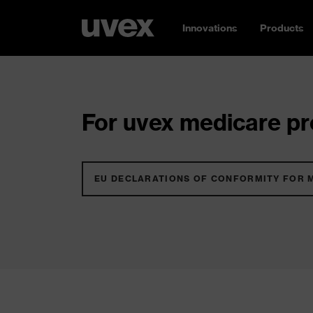
Innovations
Products
For uvex medicare pro
EU DECLARATIONS OF CONFORMITY FOR 