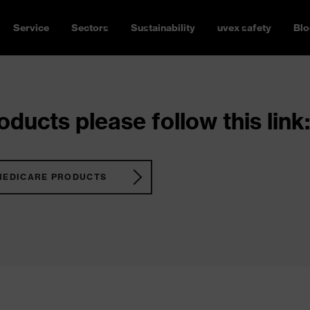
Service
Sectors
Sustainability
uvex safety
Blo
ducts please follow this link:
MEDICARE PRODUCTS