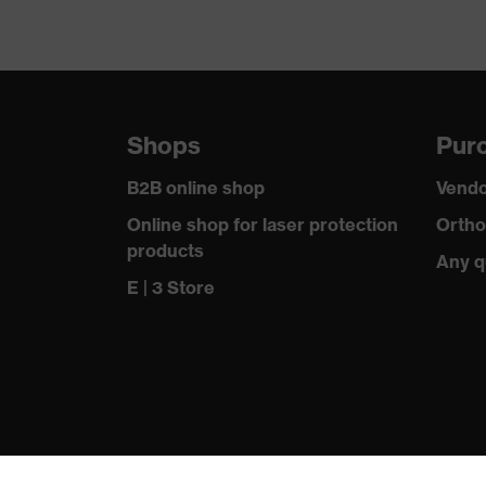
Shops
Purc
B2B online shop
Vendo
Online shop for laser protection
Ortho
products
Any q
E | 3 Store