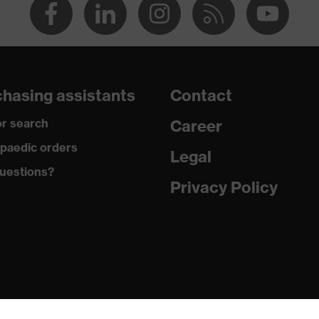
hasing assistants
Contact
r search
Career
paedic orders
Legal
uestions?
Privacy Policy