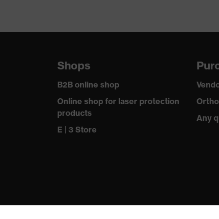
Shops
Purc
B2B online shop
Vendo
Online shop for laser protection
Ortho
products
Any q
E | 3 Store