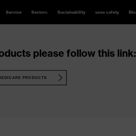
Service
Sectors
Sustainability
uvex safety
Blo
ducts please follow this link:
MEDICARE PRODUCTS