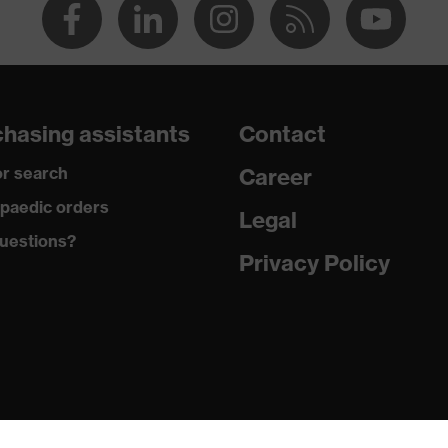
hasing assistants
Contact
r search
Career
paedic orders
Legal
uestions?
Privacy Policy