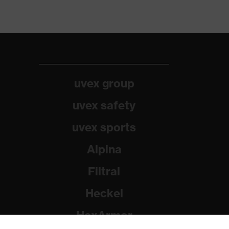
uvex group
uvex safety
uvex sports
Alpina
Filtral
Heckel
HexArmor