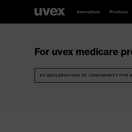
Innovations
Products
For uvex medicare pro
EU DECLARATIONS OF CONFORMITY FOR 