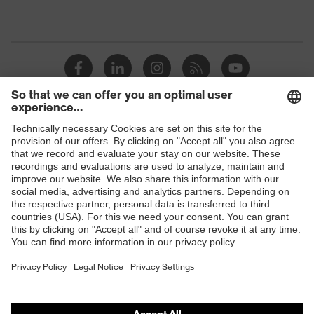
Shops
B2B online shop
Online shop for laser protection products
E | 3 Store
Purchasing assistants
Vendor search
Orthopaedic orders