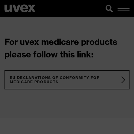
For uvex medicare products
please follow this link:
EU DECLARATIONS OF CONFORMITY FOR
MEDICARE PRODUCTS