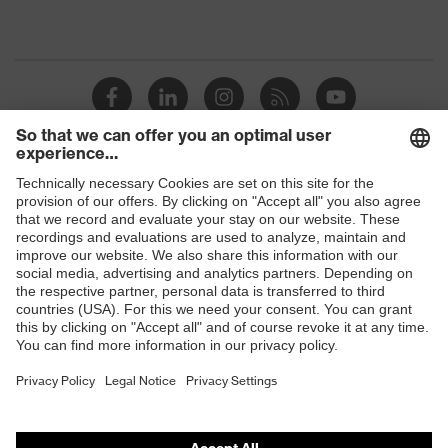
Shops
B2B online shop
Online shop for laser protection products
E | 3 Store
Purchasing assistants
Vendor search
Orthopaedic orders