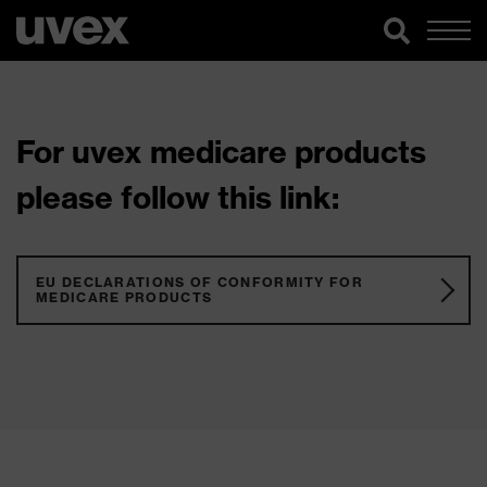
For uvex medicare products
please follow this link:
EU DECLARATIONS OF CONFORMITY FOR
MEDICARE PRODUCTS