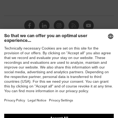
Shops
B2B online shop
Online shop for laser protection products
E | 3 Store
Purchasing assistants
Vendor search
Orthopaedic orders