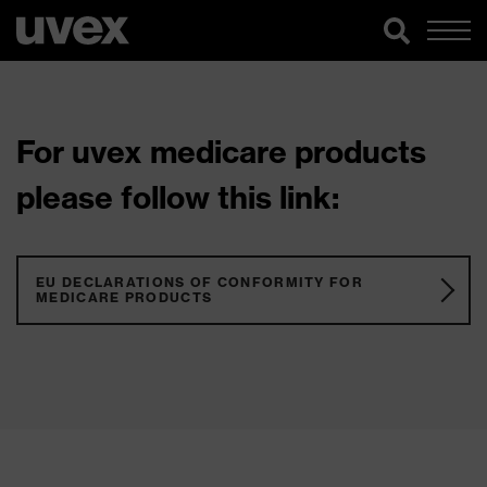
For uvex medicare products
please follow this link:
EU DECLARATIONS OF CONFORMITY FOR
MEDICARE PRODUCTS