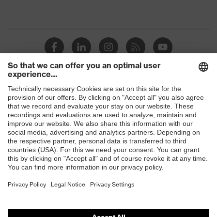
Shops
B2B online shop
Online shop for laser protection products
E | 3 Store
Purchasing assistants
Vendor search
Orthopaedic orders