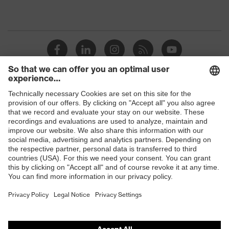
Shops
B2B online shop
Online shop for laser protection products
E | 3 Store
Purchasing assistants
Vendor search
Orthopaedic orders