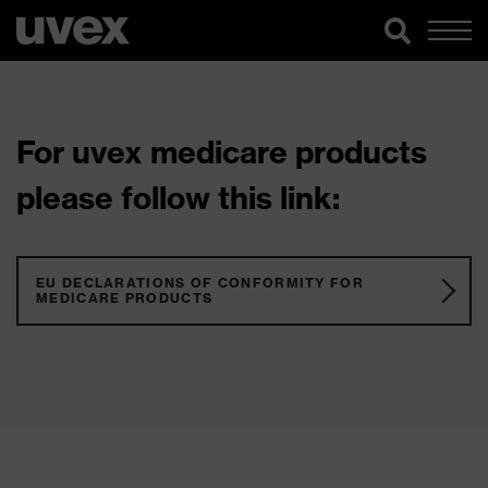
For uvex medicare products
please follow this link:
EU DECLARATIONS OF CONFORMITY FOR
MEDICARE PRODUCTS