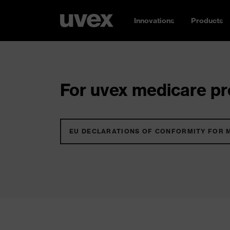
Innovations
Products
For uvex medicare pro
EU DECLARATIONS OF CONFORMITY FOR 