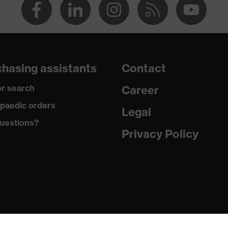
hasing assistants
Contact
r search
Career
paedic orders
Legal
uestions?
Privacy Policy