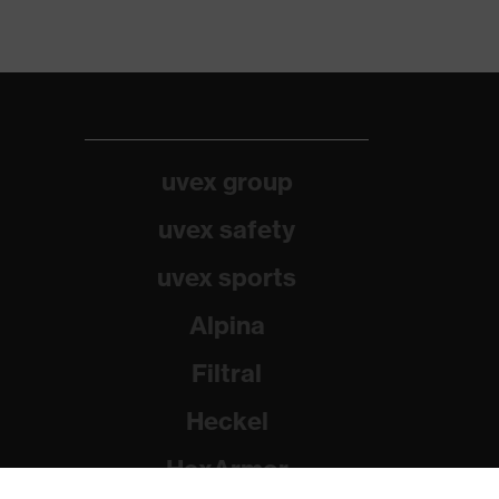
uvex group
uvex safety
uvex sports
Alpina
Filtral
Heckel
HexArmor