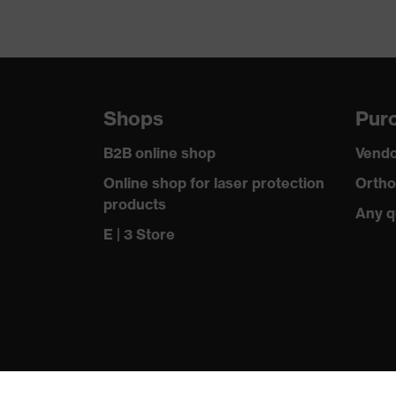
Shops
Purc
B2B online shop
Vendo
Online shop for laser protection
Ortho
products
Any q
E | 3 Store