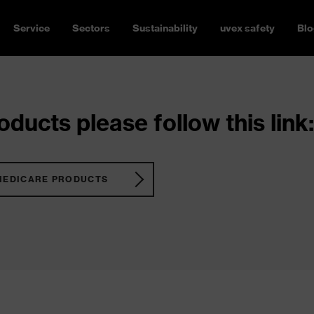
Service
Sectors
Sustainability
uvex safety
Blo
ducts please follow this link:
MEDICARE PRODUCTS