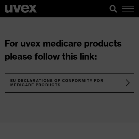
For uvex medicare products
please follow this link:
EU DECLARATIONS OF CONFORMITY FOR
MEDICARE PRODUCTS