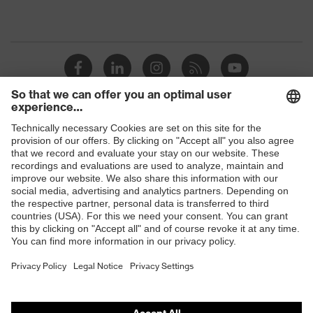
Shops
B2B online shop
Online shop for laser protection products
E | 3 Store
Purchasing assistants
Vendor search
Orthopaedic orders