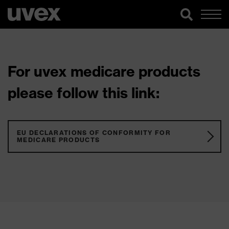
For uvex medicare products
please follow this link:
EU DECLARATIONS OF CONFORMITY FOR
MEDICARE PRODUCTS