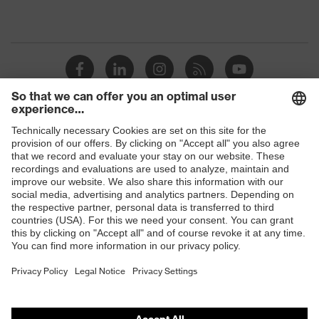
Shops
B2B online shop
Online shop for laser protection products
E | 3 Store
Purchasing assistants
Vendor search
Orthopaedic orders