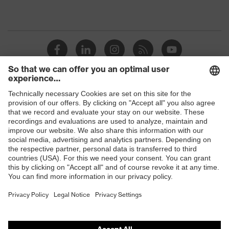
Shops
B2B online shop
Online shop for laser protection products
E | 3 Store
Purchasing assistants
Vendor search
Orthopaedic orders