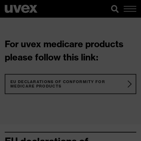
For uvex medicare products
please follow this link:
EU DECLARATIONS OF CONFORMITY FOR
MEDICARE PRODUCTS