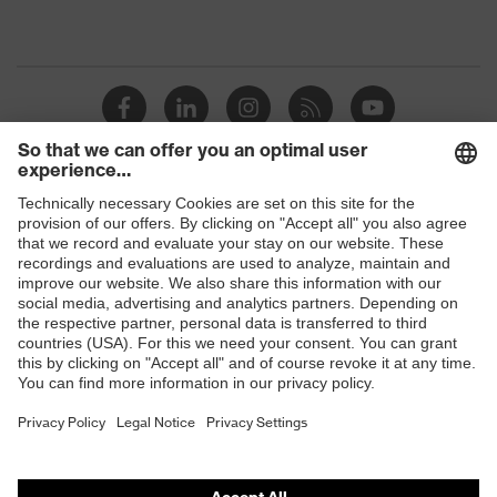
Shops
B2B online shop
Online shop for laser protection products
E | 3 Store
Purchasing assistants
Vendor search
Orthopaedic orders