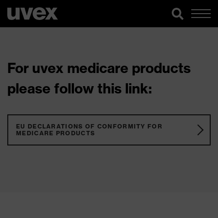
For uvex medicare products
please follow this link:
EU DECLARATIONS OF CONFORMITY FOR
MEDICARE PRODUCTS