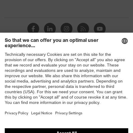
Shops
B2B online shop
Online shop for laser protection products
E | 3 Store
Purchasing assistants
Vendor search
Orthopaedic orders