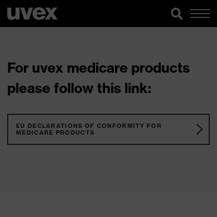
For uvex medicare products
please follow this link:
EU DECLARATIONS OF CONFORMITY FOR
MEDICARE PRODUCTS