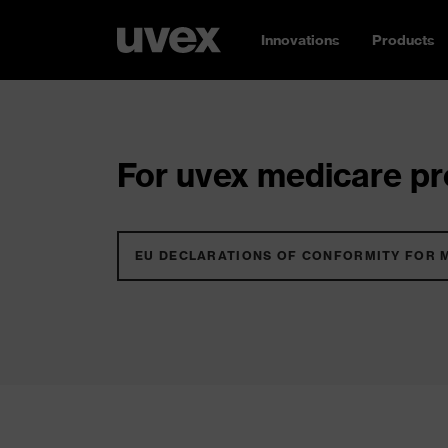
Innovations
Products
For uvex medicare pro
EU DECLARATIONS OF CONFORMITY FOR 