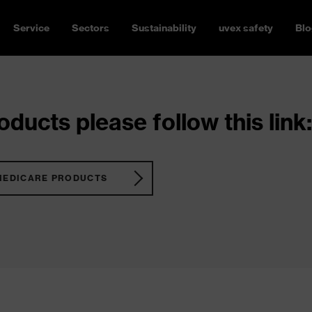
Service
Sectors
Sustainability
uvex safety
Blo
ducts please follow this link:
MEDICARE PRODUCTS