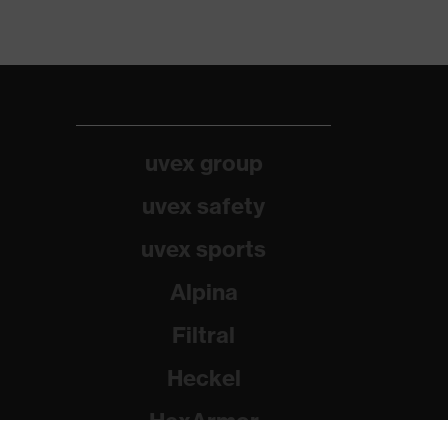
uvex group
uvex safety
uvex sports
Alpina
Filtral
Heckel
HexArmor