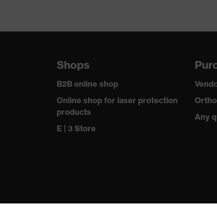
Shops
Purc
B2B online shop
Vendo
Online shop for laser protection
Ortho
products
Any q
E | 3 Store