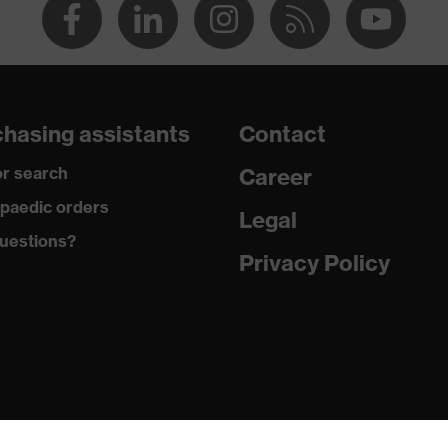
hasing assistants
Contact
r search
Career
paedic orders
Legal
uestions?
Privacy Policy